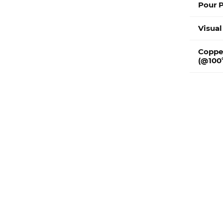
Pour P
Visual
Coppe
(@100