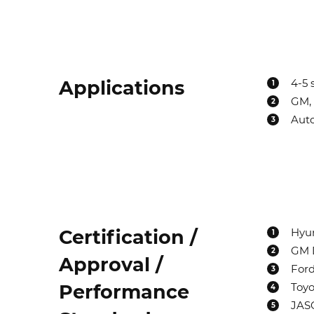
Applications
4-5 
1
GM, 
2
Auto
3
Certification /
Hyun
1
GM D
2
Approval /
For
3
Performance
Toyot
4
JASO
5