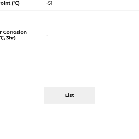
oint (℃)
-51
-
r Corrosion
-
℃, 3hr)
List