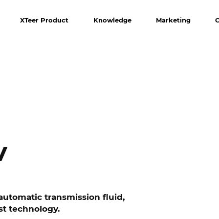
XTeer Product
Knowledge
Marketing
V
utomatic transmission fluid,
st technology.