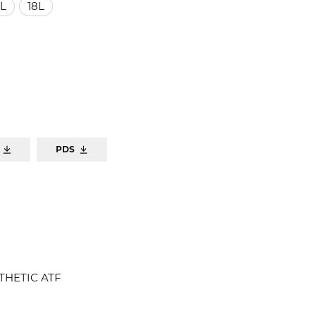
L
18L
PDS
THETIC ATF