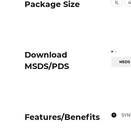
Package Size
1L
4
-
Download
MSDS
MSDS/PDS
Features/Benefits
SYN
1