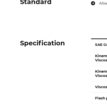
Standard
Alli
6
Specification
SAE G
Specification
Kinem
Visco
Kinem
Visco
Viscos
Flash 