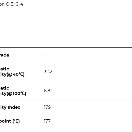
son C-3, C-4
rade
-
atic
32.2
sity(@40℃)
atic
6.8
sity(@100℃)
ity Index
179
point (℃)
177