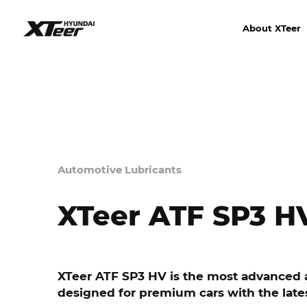
About XTeer
Automotive Lubricants
XTeer ATF SP3 H
XTeer ATF SP3 HV is the most advanced a
designed for premium cars with the late