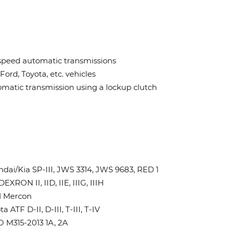
speed automatic transmissions
Ford, Toyota, etc. vehicles
matic transmission using a lockup clutch
dai/Kia SP-III, JWS 3314, JWS 9683, RED 1
EXRON II, IID, IIE, IIIG, IIIH
d Mercon
a ATF D-II, D-III, T-III, T-IV
 M315-2013 1A, 2A