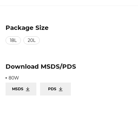
Package Size
18L
20L
Download
MSDS/PDS
80W
MSDS
PDS