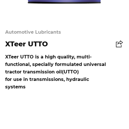
Automotive Lubricants
XTeer UTTO
Share
XTeer UTTO is a high quality, multi-
functional, specially formulated universal
tractor transmission oil(UTTO)
for use in transmissions, hydraulic
systems