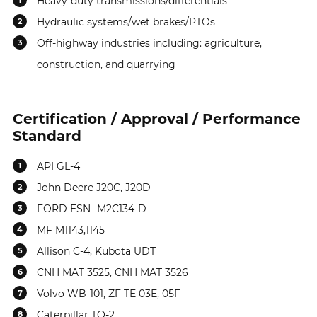
Heavy-duty transmissions/differentials
1
Hydraulic systems/wet brakes/PTOs
2
Off-highway industries including: agriculture,
3
construction, and quarrying
Certification / Approval / Performance
Standard
API GL-4
1
John Deere J20C, J20D
2
FORD ESN- M2C134-D
3
MF M1143,1145
4
Allison C-4, Kubota UDT
5
CNH MAT 3525, CNH MAT 3526
6
Volvo WB-101, ZF TE 03E, 05F
7
Caterpillar TO-2
8