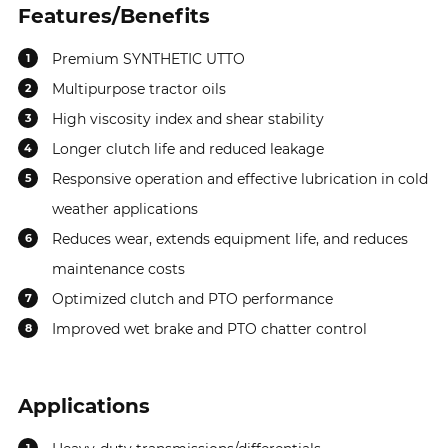
Features/Benefits
Premium SYNTHETIC UTTO
1
Multipurpose tractor oils
2
High viscosity index and shear stability
3
Longer clutch life and reduced leakage
4
Responsive operation and effective lubrication in cold
5
weather applications
Reduces wear, extends equipment life, and reduces
6
maintenance costs
Optimized clutch and PTO performance
7
Improved wet brake and PTO chatter control
8
Applications