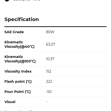
Specification
SAE Grade
80W
Specification
Kinematic
63.27
Viscosity(@40℃)
Kinematic
10.37
Viscosity(@100℃)
Viscosity Index
152
Flash point (℃)
222
Pour Point (℃)
-50
Visual
-