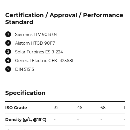
Certification / Approval / Performance
Standard
Siemens TLV 9013 04
1
Alstom HTGD 90117
2
Solar Turbines ES 9-224
3
General Electric GEK- 32568F
4
DIN 51515
5
Specification
ISO Grade
32
46
68
10
Specification
Density (g/L, @15℃)
-
-
-
-