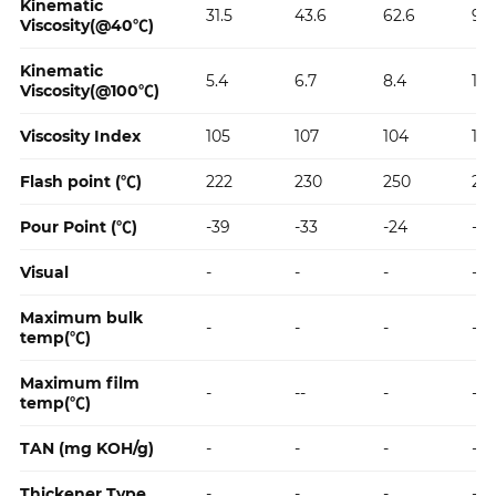
Kinematic
31.5
43.6
62.6
96
Viscosity(@40℃)
Kinematic
5.4
6.7
8.4
11.2
Viscosity(@100℃)
Viscosity Index
105
107
104
102
Flash point (℃)
222
230
250
27
Pour Point (℃)
-39
-33
-24
-24
Visual
-
-
-
-
Maximum bulk
-
-
-
-
temp(℃)
Maximum film
-
--
-
-
temp(℃)
TAN (mg KOH/g)
-
-
-
-
Thickener Type
-
-
-
-