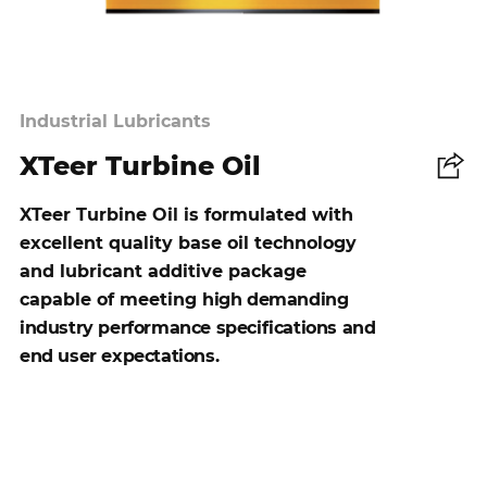
Industrial Lubricants
XTeer Turbine Oil
Share
XTeer Turbine Oil is formulated with
excellent quality base oil technology
and lubricant additive package
capable of meeting
high demanding
industry performance specifications and
end user expectations.