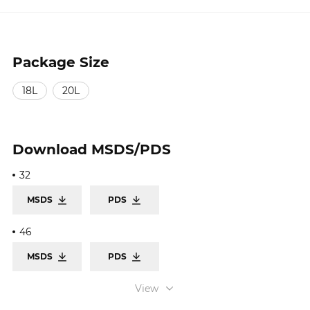
Package Size
18L
20L
Download
MSDS/PDS
32
MSDS
PDS
46
MSDS
PDS
68
View