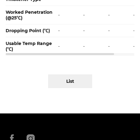
Worked Penetration
-
-
-
-
(@25℃)
Dropping Point (℃)
-
-
-
-
Usable Temp Range
-
-
-
-
(℃)
List