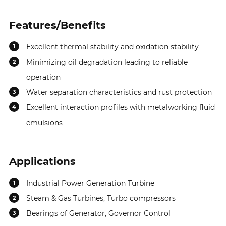
MSDS
PDS
Features/Benefits
100
MSDS
PDS
Excellent thermal stability and oxidation stability
1
Minimizing oil degradation leading to reliable
2
operation
Water separation characteristics and rust protection
3
Excellent interaction profiles with metalworking fluid
4
emulsions
Applications
Industrial Power Generation Turbine
1
Steam & Gas Turbines, Turbo compressors
2
Bearings of Generator, Governor Control
3