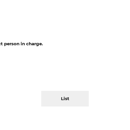
t person in charge.
List