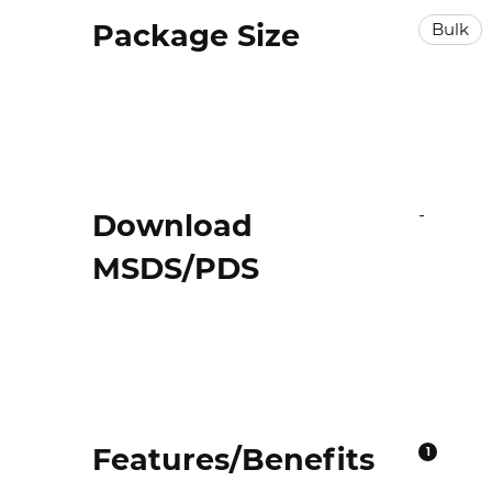
Package Size
Bulk
-
Download
MSDS/PDS
Features/Benefits
1