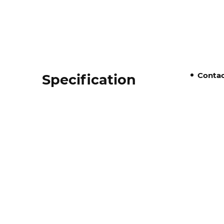
Contac
Specification