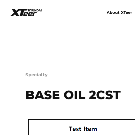
About XTeer
Specialty
BASE OIL 2CST