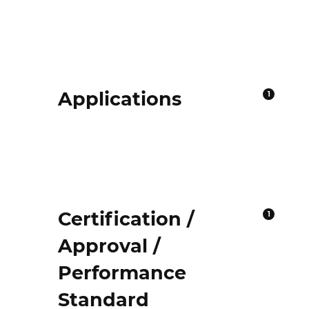
Applications
1
Certification /
1
Approval /
Performance
Standard