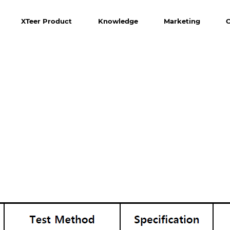
XTeer Product
Knowledge
Marketing