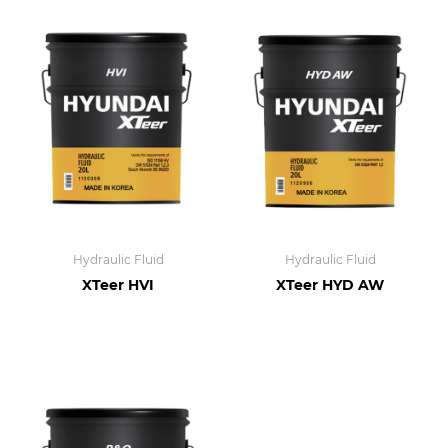
Hydraulic Fluid
Hydraulic Fluid
XTeer HVI
XTeer HYD AW