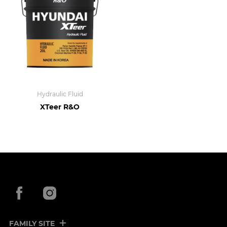
Hydraulic Fluid
XTeer R&O
Facebook
Instagram
FAMILY SITE